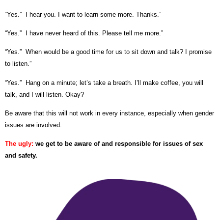
“Yes.” I hear you. I want to learn some more. Thanks.”
“Yes.” I have never heard of this. Please tell me more.”
“Yes.” When would be a good time for us to sit down and talk? I promise
to listen.”
“Yes.” Hang on a minute; let’s take a breath. I’ll make coffee, you will
talk, and I will listen. Okay?
Be aware that this will not work in every instance, especially when gender
issues are involved.
The ugly:
we get to be aware of and responsible for issues of sex
and safety.