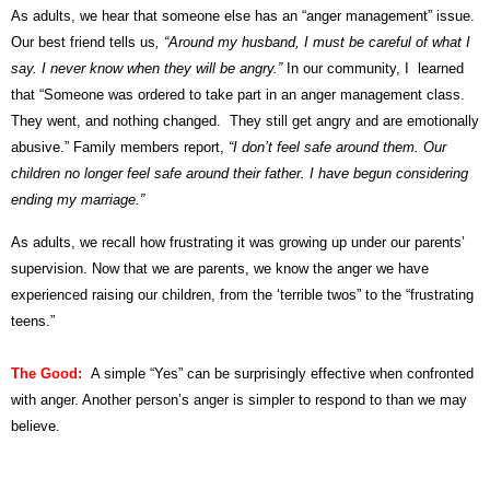
As adults, we hear that someone else has an “anger management” issue.
Our best friend tells us
, “Around my husband, I must be careful of what I
say. I never know when they will be angry.”
In our community, I learned
that “Someone was ordered to take part in an anger management class.
They went, and nothing changed. They still get angry and are emotionally
abusive.” Family members report,
“I don’t feel safe around them. Our
children no longer feel safe around their father. I have begun considering
ending my marriage.”
As adults, we recall how frustrating it was growing up under our parents’
supervision. Now that we are parents, we know the anger we have
experienced raising our children, from the ‘terrible twos” to the “frustrating
teens.”
The Good:
A simple “Yes” can be surprisingly effective when confronted
with anger. Another person’s anger is simpler to respond to than we may
believe.