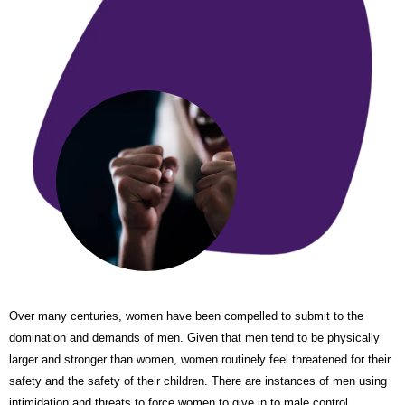
Over many centuries, women have been compelled to submit to the
domination and demands of men. Given that men tend to be physically
larger and stronger than women, women routinely feel threatened for their
safety and the safety of their children. There are instances of men using
intimidation and threats to force women to give in to male control.