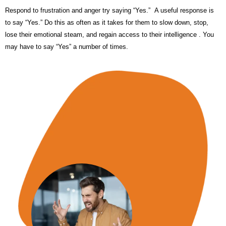
Respond to frustration and anger try saying “Yes.” A useful response is
to say “Yes.” Do this as often as it takes for them to slow down, stop,
lose their emotional steam, and regain access to their intelligence . You
may have to say “Yes” a number of times.