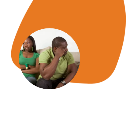
We promise to respond to you
within 24hrs or less.