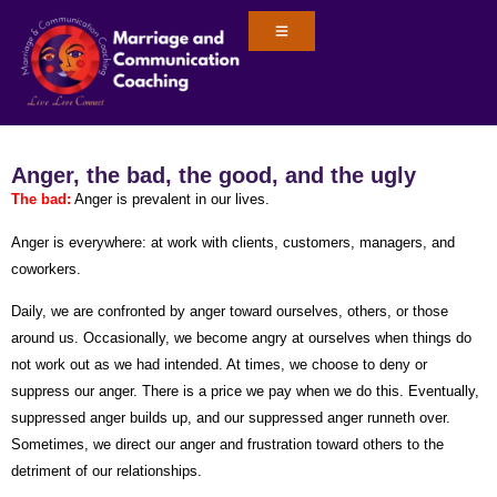
Anger, the bad, the good, and the ugly
The bad
:
Anger is prevalent in our lives.
Anger is everywhere: at work with clients, customers, managers, and
coworkers.
Daily, we are confronted by anger toward ourselves, others, or those
around us. Occasionally, we become angry at ourselves when things do
not work out as we had intended. At times, we choose to deny or
suppress our anger. There is a price we pay when we do this. Eventually,
suppressed anger builds up, and our suppressed anger runneth over.
Sometimes, we direct our anger and frustration toward others to the
detriment of our relationships.