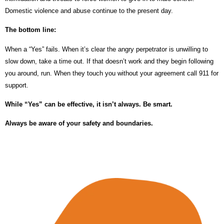
Domestic violence and abuse continue to the present day.
The bottom line:
When a “Yes” fails. When it’s clear the angry perpetrator is unwilling to
slow down, take a time out. If that doesn’t work and they begin following
you around, run. When they touch you without your agreement call 911 for
support.
While “Yes” can be effective, it isn’t always. Be smart.
Always be aware of your safety and boundaries.