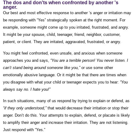
The dos and don'ts when confronted by another 's
anger.
Our best and most effective response to another ‘s anger or irritation may
be responding with “Yes” strategically spoken at the right moment. For
example, someone might come up to you irritated, frustrated, and angry.
It might be your spouse, child, teenager, friend, neighbor, customer,
patient, or client. They are irritated, aggravated, frustrated, or angry.
You might feel confronted, even unsafe, and anxious when someone
approaches you and says,
“You are a terrible person! You never listen. I
can’t stand being around someone like you,”
or use some other
emotionally abusive language.
Or it might be that there are times when
you disagree with what your child or teenager expects you to hear:
“You
always say no. I hate you!”
In such situations, many of us respond by trying to explain or defend, as
“if they only understood,”
that would decrease their irritation or stop their
anger. Don’t do this. Your attempts to explain, defend, or placate is likely
to amplify their anger and increase their irritation. They are not listening.
Just respond with “Yes.”