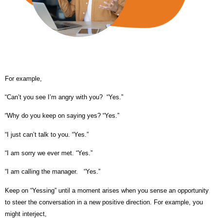
For example,
“Can’t you see I’m angry with you? “Yes.”
“Why do you keep on saying yes?
“Yes.”
“I just can’t talk to you.
“Yes.”
“I am sorry we ever met.
“Yes.”
“I am calling the manager.
“Yes.”
Keep on “Yessing” until a moment arises when you sense an opportunity
to steer the conversation in a new positive direction. For example, you
might interject,