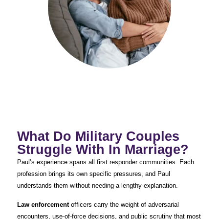
What Do Military Couples
Struggle With In Marriage?
Paul’s experience spans all first responder communities. Each
profession brings its own specific pressures, and Paul
understands them without needing a lengthy explanation.
Law enforcement
officers carry the weight of adversarial
encounters, use-of-force decisions, and public scrutiny that most