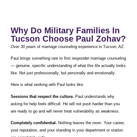
Why Do Military Families In
Tucson Choose Paul Zohav?
Over 30 years
of marriage counseling experience in Tucson, AZ.
Paul brings something rare to first responder marriage counseling
— genuine, specific understanding of what this life actually looks
like. Not just professionally, but personally and emotionally.
Here is what working with Paul looks like:
Sessions that respect the culture.
Paul understands why
asking for help feels difficult. He will not push harder than you
are ready to go and will never treat vulnerability as weakness.
Completely confidential.
Nothing leaves the room. Your career,
your reputation, and your standing in your department or station