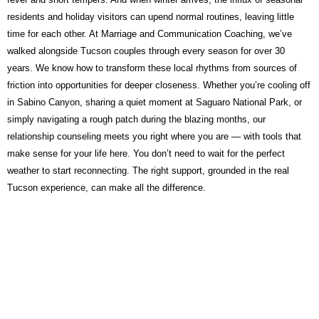
residents and holiday visitors can upend normal routines, leaving little
time for each other. At Marriage and Communication Coaching, we’ve
walked alongside Tucson couples through every season for over 30
years. We know how to transform these local rhythms from sources of
friction into opportunities for deeper closeness. Whether you’re cooling off
in Sabino Canyon, sharing a quiet moment at Saguaro National Park, or
simply navigating a rough patch during the blazing months, our
relationship counseling meets you right where you are — with tools that
make sense for your life here. You don’t need to wait for the perfect
weather to start reconnecting. The right support, grounded in the real
Tucson experience, can make all the difference.
Take the First Step — It Is
Free and Confidential
A free 30-minute discovery call with Paul Zohav M.Ed. No