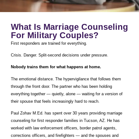
What Is Marriage Counseling
For Military Couples?
First responders are trained for everything.
Crisis. Danger. Split-second decisions under pressure.
Nobody trains them for what happens at home.
The emotional distance. The hypervigilance that follows them
through the front door. The partner who has been holding
everything together — quietly, alone — waiting for a version of
their spouse that feels increasingly hard to reach.
Paul Zohav M.Ed. has spent over 30 years providing marriage
counseling for first responder families in Tucson, AZ. He has
worked with law enforcement officers, border patrol agents,
corrections officers, and firefighters — and the spouses and