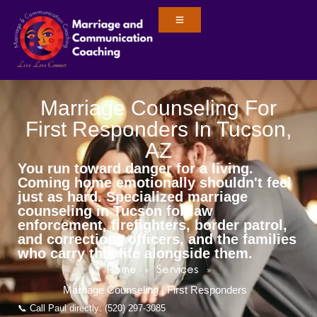
Marriage Counseling For
First Responders In Tucson,
AZ
You run toward danger for a living.
Coming home emotionally shouldn't feel
just as hard. Specialized marriage
counseling in Tucson for law
enforcement, firefighters, border patrol,
and corrections officers, and the families
who carry this life alongside them.
Home
Services
»
»
Marriage Counseling | First Responders
📞 Call Paul directly: (520) 297-3085