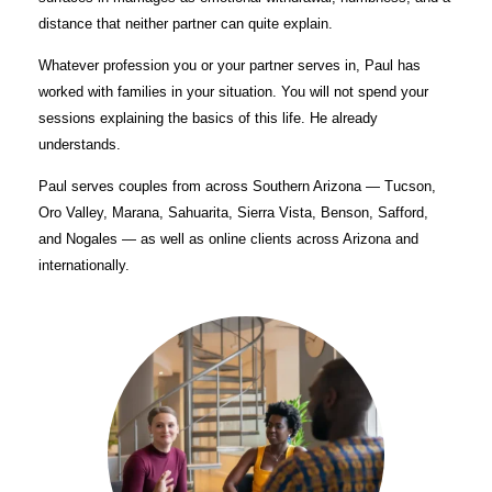
distance that neither partner can quite explain.
Whatever profession you or your partner serves in, Paul has
worked with families in your situation. You will not spend your
sessions explaining the basics of this life. He already
understands.
Paul serves couples from across Southern Arizona — Tucson,
Oro Valley, Marana, Sahuarita, Sierra Vista, Benson, Safford,
and Nogales — as well as online clients across Arizona and
internationally.