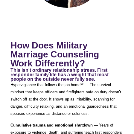
How Does Military
Marriage Counseling
Work Differently?
This isn't ordinary relationship stress. First
responder family life has a weight that most
people on the outside never fully see.
Hypervigilance that follows the job home** — The survival
mindset that keeps officers and firefighters safe on duty doesn’t
switch off at the door. It shows up as irritability, scanning for
danger, difficulty relaxing, and an emotional guardedness that
spouses experience as distance or coldness.
Cumulative trauma and emotional shutdown
— Years of
exposure to violence, death, and suffering teach first responders