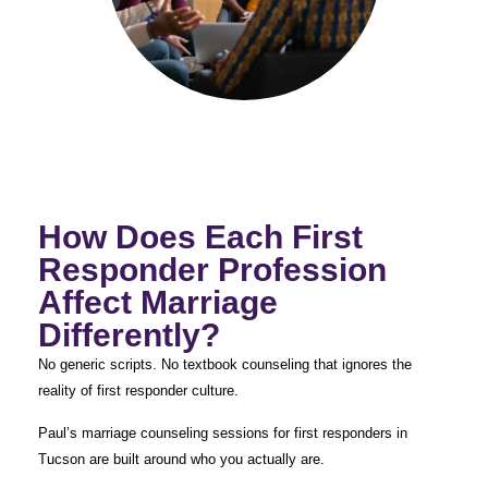
How Does Each First
Responder Profession
Affect Marriage
Differently?
No generic scripts. No textbook counseling that ignores the
reality of first responder culture.
Paul’s marriage counseling sessions for first responders in
Tucson are built around who you actually are.