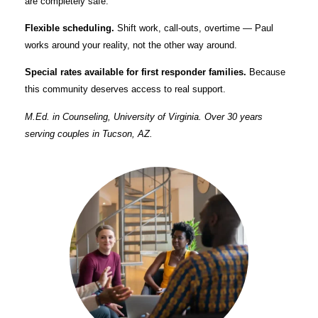
are completely safe.
Flexible scheduling.
Shift work, call-outs, overtime — Paul
works around your reality, not the other way around.
Special rates available for first responder families.
Because
this community deserves access to real support.
M.Ed. in Counseling, University of Virginia. Over 30 years
serving couples in Tucson, AZ.