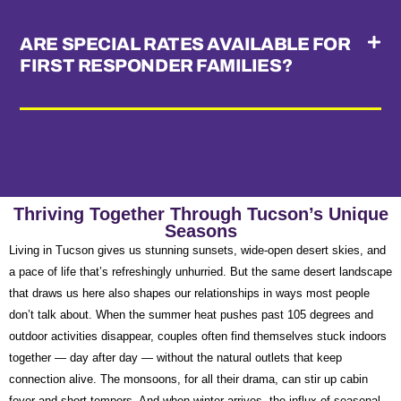
ARE SPECIAL RATES AVAILABLE FOR
FIRST RESPONDER FAMILIES?
Thriving Together Through Tucson’s Unique
Seasons
Living in Tucson gives us stunning sunsets, wide-open desert skies, and
a pace of life that’s refreshingly unhurried. But the same desert landscape
that draws us here also shapes our relationships in ways most people
don’t talk about. When the summer heat pushes past 105 degrees and
outdoor activities disappear, couples often find themselves stuck indoors
together — day after day — without the natural outlets that keep
connection alive. The monsoons, for all their drama, can stir up cabin
fever and short tempers. And when winter arrives, the influx of seasonal