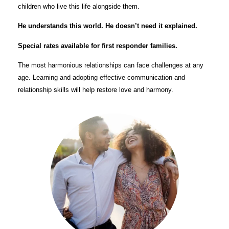
children who live this life alongside them.
He understands this world. He doesn’t need it explained.
Special rates available for first responder families.
The most harmonious relationships can face challenges at any
age. Learning and adopting effective communication and
relationship skills will help restore love and harmony.