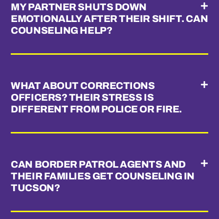
MY PARTNER SHUTS DOWN
EMOTIONALLY AFTER THEIR SHIFT. CAN
COUNSELING HELP?
WHAT ABOUT CORRECTIONS
OFFICERS? THEIR STRESS IS
DIFFERENT FROM POLICE OR FIRE.
CAN BORDER PATROL AGENTS AND
THEIR FAMILIES GET COUNSELING IN
TUCSON?