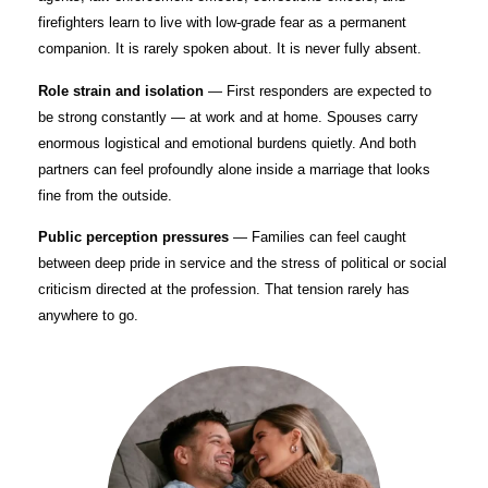
firefighters learn to live with low-grade fear as a permanent
companion. It is rarely spoken about. It is never fully absent.
Role strain and isolation
— First responders are expected to
be strong constantly — at work and at home. Spouses carry
enormous logistical and emotional burdens quietly. And both
partners can feel profoundly alone inside a marriage that looks
fine from the outside.
Public perception pressures
— Families can feel caught
between deep pride in service and the stress of political or social
criticism directed at the profession. That tension rarely has
anywhere to go.