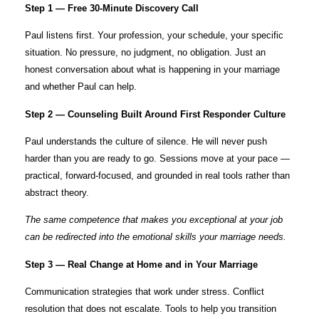
Step 1 — Free 30-Minute Discovery Call
Paul listens first. Your profession, your schedule, your specific
situation. No pressure, no judgment, no obligation. Just an
honest conversation about what is happening in your marriage
and whether Paul can help.
Step 2 — Counseling Built Around First Responder Culture
Paul understands the culture of silence. He will never push
harder than you are ready to go. Sessions move at your pace —
practical, forward-focused, and grounded in real tools rather than
abstract theory.
The same competence that makes you exceptional at your job
can be redirected into the emotional skills your marriage needs.
Step 3 — Real Change at Home and in Your Marriage
Communication strategies that work under stress. Conflict
resolution that does not escalate. Tools to help you transition