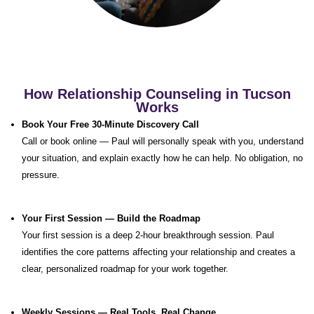
How Relationship Counseling in Tucson
Works
Book Your Free 30-Minute Discovery Call
Call or book online — Paul will personally speak with you, understand
your situation, and explain exactly how he can help. No obligation, no
pressure.
Your First Session — Build the Roadmap
Your first session is a deep 2-hour breakthrough session. Paul
identifies the core patterns affecting your relationship and creates a
clear, personalized roadmap for your work together.
Weekly Sessions — Real Tools, Real Change