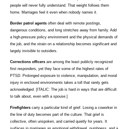
people will never fully understand. That weight follows them
home. Marriages feel it even when nobody names it.
Border patrol agents
often deal with remote postings,
dangerous conditions, and long stretches away from family. Add
a high-pressure policy environment and the physical demands of
the job, and the strain on a relationship becomes significant and
largely invisible to outsiders.
Corrections officers
are among the least publicly recognized
first responders, yet they face some of the highest rates of
PTSD. Prolonged exposure to violence, manipulation, and moral
injury in enclosed environments takes a toll that rarely gets
acknowledged. [ITALIC: The job is hard in ways that are difficult
to talk about, even with a spouse.]
Firefighters
carry a particular kind of grief. Losing a coworker in
the line of duty becomes part of the culture. That grief is
collective, often unspoken, and carried quietly for years. It
surfaces in marriages as emotional withdrawal, numbness, and a