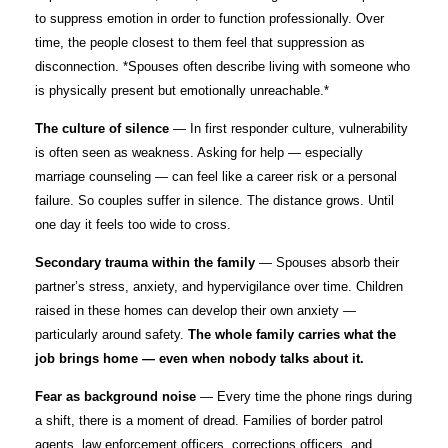
to suppress emotion in order to function professionally. Over
time, the people closest to them feel that suppression as
disconnection. *Spouses often describe living with someone who
is physically present but emotionally unreachable.*
The culture of silence
— In first responder culture, vulnerability
is often seen as weakness. Asking for help — especially
marriage counseling — can feel like a career risk or a personal
failure. So couples suffer in silence. The distance grows. Until
one day it feels too wide to cross.
Secondary trauma within the family
— Spouses absorb their
partner’s stress, anxiety, and hypervigilance over time. Children
raised in these homes can develop their own anxiety —
particularly around safety.
The whole family carries what the
job brings home — even when nobody talks about it.
Fear as background noise
— Every time the phone rings during
a shift, there is a moment of dread. Families of border patrol
agents, law enforcement officers, corrections officers, and