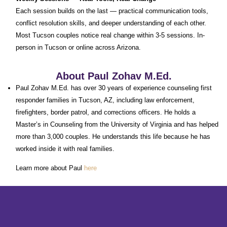
Each session builds on the last — practical communication tools,
conflict resolution skills, and deeper understanding of each other.
Most Tucson couples notice real change within 3-5 sessions. In-
person in Tucson or online across Arizona.
About Paul Zohav M.Ed.
Paul Zohav M.Ed. has over 30 years of experience counseling first
responder families in Tucson, AZ, including law enforcement,
firefighters, border patrol, and corrections officers. He holds a
Master’s in Counseling from the University of Virginia and has helped
more than 3,000 couples. He understands this life because he has
worked inside it with real families.
Learn more about Paul
here