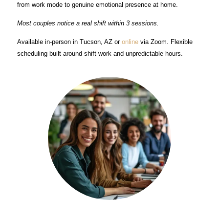
from work mode to genuine emotional presence at home.
Most couples notice a real shift within 3 sessions.
Available in-person in Tucson, AZ or
online
via Zoom. Flexible
scheduling built around shift work and unpredictable hours.