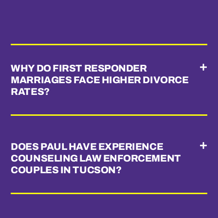
WHY DO FIRST RESPONDER
MARRIAGES FACE HIGHER DIVORCE
RATES?
DOES PAUL HAVE EXPERIENCE
COUNSELING LAW ENFORCEMENT
COUPLES IN TUCSON?