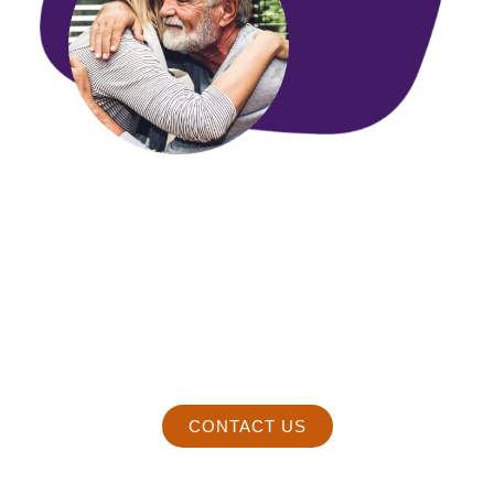
We promise to respond to you
within 24hrs or less.
Enjoy a satisfying fulfilling marriage that will grow to last a
lifetime.
Contact Paul immediately by dialing 520-297-3085
Text Paul at 520-297-3085.
CONTACT US