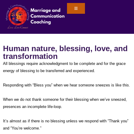
Human nature, blessing, love, and
transformation
All blessings require acknowledgment to be complete and for the grace
energy of blessing to be transferred and experienced.
Responding with “Bless you” when we hear someone sneezes is like this.
When we do not thank someone for their blessing when we’ve sneezed,
presences an incomplete life-loop.
It’s almost as if there is no blessing unless we respond with “Thank you”
and “You’re welcome.”