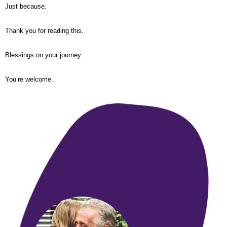
Just because.
Thank you for reading this.
Blessings on your journey.
You’re welcome.