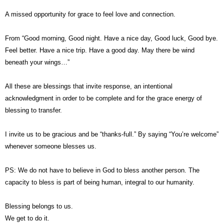
A missed opportunity for grace to feel love and connection.
From “Good morning, Good night. Have a nice day, Good luck, Good bye.
Feel better. Have a nice trip. Have a good day. May there be wind
beneath your wings…”
All these are blessings that invite response, an intentional
acknowledgment in order to be complete and for the grace energy of
blessing to transfer.
I invite us to be gracious and be “thanks-full.” By saying “You’re welcome”
whenever someone blesses us.
PS: We do not have to believe in God to bless another person. The
capacity to bless is part of being human, integral to our humanity.
Blessing belongs to us.
We get to do it.