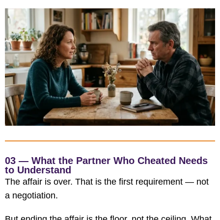
03 — What the Partner Who Cheated Needs
to Understand
The affair is over. That is the first requirement — not
a negotiation.
But ending the affair is the floor, not the ceiling. What