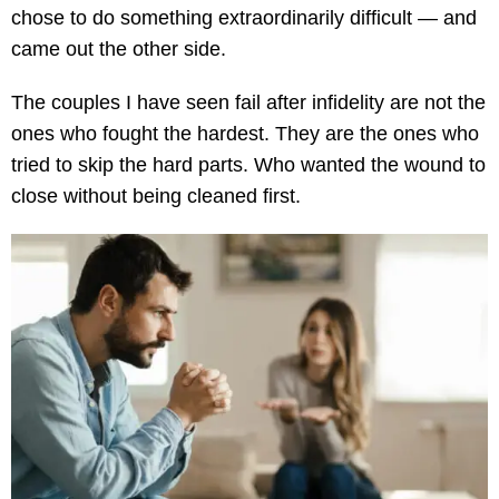
chose to do something extraordinarily difficult — and
came out the other side.
The couples I have seen fail after infidelity are not the
ones who fought the hardest. They are the ones who
tried to skip the hard parts. Who wanted the wound to
close without being cleaned first.