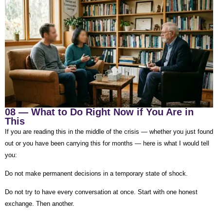
08 — What to Do Right Now if You Are in
This
If you are reading this in the middle of the crisis — whether you just found
out or you have been carrying this for months — here is what I would tell
you:
Do not make permanent decisions in a temporary state of shock.
Do not try to have every conversation at once. Start with one honest
exchange. Then another.