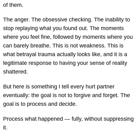
of them.
The anger. The obsessive checking. The inability to
stop replaying what you found out. The moments
where you feel fine, followed by moments where you
can barely breathe. This is not weakness. This is
what betrayal trauma actually looks like, and it is a
legitimate response to having your sense of reality
shattered.
But here is something I tell every hurt partner
eventually: the goal is not to forgive and forget. The
goal is to process and decide.
Process what happened — fully, without suppressing
it.