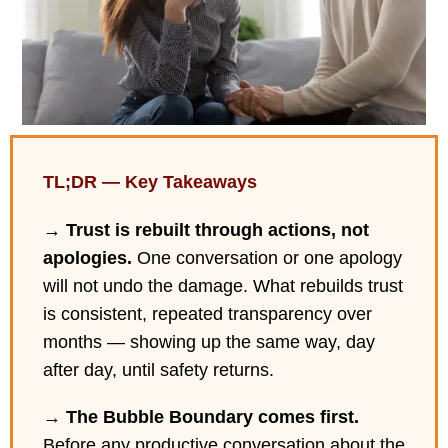
TL;DR — Key Takeaways
→
Trust is rebuilt through actions, not
apologies.
One conversation or one apology
will not undo the damage. What rebuilds trust
is consistent, repeated transparency over
months — showing up the same way, day
after day, until safety returns.
→
The Bubble Boundary comes first.
Before any productive conversation about the