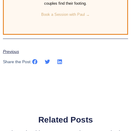
couples find their footing.
Book a Session with Paul →
Previous
Share the Post:
Related Posts