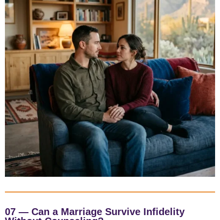
07 — Can a Marriage Survive Infidelity