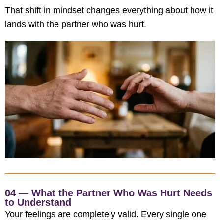
That shift in mindset changes everything about how it
lands with the partner who was hurt.
04 — What the Partner Who Was Hurt Needs
to Understand
Your feelings are completely valid. Every single one