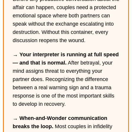
affair can happen, couples need a protected
emotional space where both partners can
speak without the exchange escalating into
destruction. Without this container, every
discussion reopens the wound.
→
Your interpreter is running at full speed
— and that is normal.
After betrayal, your
mind assigns threat to everything your
partner does. Recognizing the difference
between a real warning sign and a trauma
response is one of the most important skills
to develop in recovery.
→
When-and-Wonder communication
breaks the loop.
Most couples in infidelity