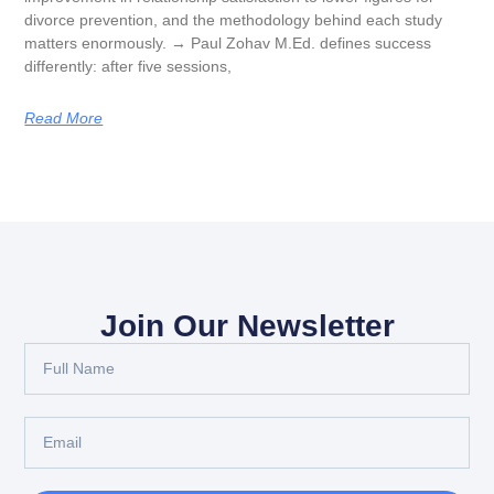
divorce prevention, and the methodology behind each study
matters enormously. → Paul Zohav M.Ed. defines success
differently: after five sessions,
Read More
Join Our Newsletter