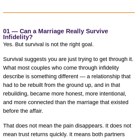
01 — Can a Marriage Really Survive
Infidelity?
Yes. But survival is not the right goal.
Survival suggests you are just trying to get through it.
What most couples who come through infidelity
describe is something different — a relationship that
had to be rebuilt from the ground up, and in that
rebuilding, became more honest, more intentional,
and more connected than the marriage that existed
before the affair.
That does not mean the pain disappears. It does not
mean trust returns quickly. It means both partners