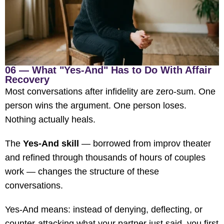
06 — What "Yes-And" Has to Do With Affair
Recovery
Most conversations after infidelity are zero-sum. One
person wins the argument. One person loses.
Nothing actually heals.
The
Yes-And skill
— borrowed from improv theater
and refined through thousands of hours of couples
work — changes the structure of these
conversations.
Yes-And means: instead of denying, deflecting, or
counter-attacking what your partner just said, you first