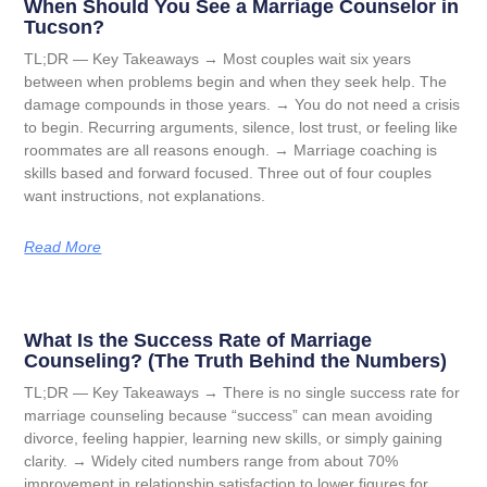
When Should You See a Marriage Counselor in
Tucson?
TL;DR — Key Takeaways → Most couples wait six years
between when problems begin and when they seek help. The
damage compounds in those years. → You do not need a crisis
to begin. Recurring arguments, silence, lost trust, or feeling like
roommates are all reasons enough. → Marriage coaching is
skills based and forward focused. Three out of four couples
want instructions, not explanations.
Read More
What Is the Success Rate of Marriage
Counseling? (The Truth Behind the Numbers)
TL;DR — Key Takeaways → There is no single success rate for
marriage counseling because “success” can mean avoiding
divorce, feeling happier, learning new skills, or simply gaining
clarity. → Widely cited numbers range from about 70%
improvement in relationship satisfaction to lower figures for