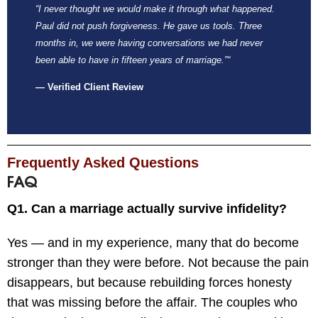
“I never thought we would make it through what happened.
Paul did not push forgiveness. He gave us tools. Three
months in, we were having conversations we had never
been able to have in fifteen years of marriage.”
“
— Verified Client Review
Frequently Asked Questions
FAQ
Q1. Can a marriage actually survive infidelity?
Yes — and in my experience, many that do become
stronger than they were before. Not because the pain
disappears, but because rebuilding forces honesty
that was missing before the affair. The couples who