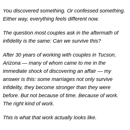
You discovered something. Or confessed something.
Either way, everything feels different now.
The question most couples ask in the aftermath of
infidelity is the same: Can we survive this?
After 30 years of working with couples in Tucson,
Arizona — many of whom came to me in the
immediate shock of discovering an affair — my
answer is this: some marriages not only survive
infidelity, they become stronger than they were
before. But not because of time. Because of work.
The right kind of work.
This is what that work actually looks like.