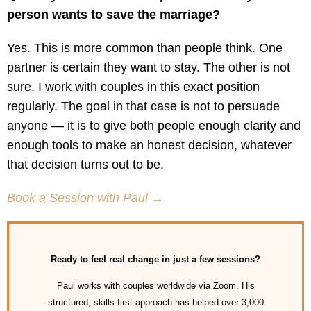
person wants to save the marriage?
Yes. This is more common than people think. One
partner is certain they want to stay. The other is not
sure. I work with couples in this exact position
regularly. The goal in that case is not to persuade
anyone — it is to give both people enough clarity and
enough tools to make an honest decision, whatever
that decision turns out to be.
Book a Session with Paul →
Ready to feel real change in just a few sessions?
Paul works with couples worldwide via Zoom. His
structured, skills-first approach has helped over 3,000