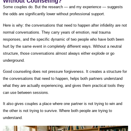
Without Counseling?
Some couples do. But the research — and my experience — suggests
the odds are significantly lower without professional support.
Here is why: the conversations that need to happen after infidelity are not
normal conversations. They carry years of emotion, real trauma
responses, and the specific dynamic of two people who have both been
hurt by the same event in completely different ways. Without a neutral
structure, those conversations almost always either explode or go
underground.
Good counseling does not pressure forgiveness. It creates a structure for
the conversations that need to happen, helps both partners understand
what they are actually experiencing, and gives them practical tools they
can use between sessions.
It also gives couples a place where one partner is not trying to win and
the other is not trying to survive. Where both people are trying to
understand.