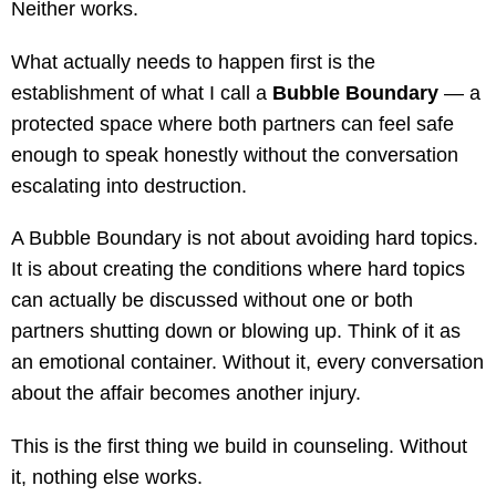
Neither works.
What actually needs to happen first is the
establishment of what I call a
Bubble Boundary
— a
protected space where both partners can feel safe
enough to speak honestly without the conversation
escalating into destruction.
A Bubble Boundary is not about avoiding hard topics.
It is about creating the conditions where hard topics
can actually be discussed without one or both
partners shutting down or blowing up. Think of it as
an emotional container. Without it, every conversation
about the affair becomes another injury.
This is the first thing we build in counseling. Without
it, nothing else works.