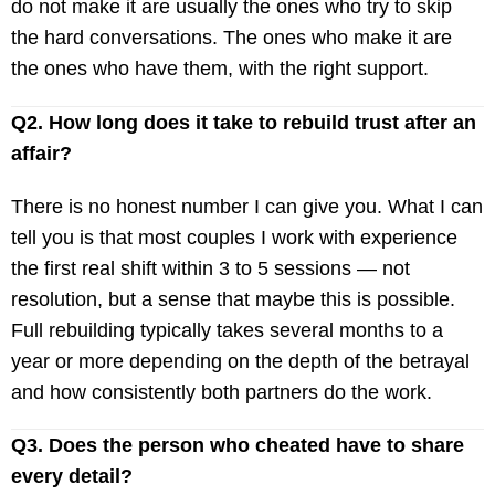
do not make it are usually the ones who try to skip
the hard conversations. The ones who make it are
the ones who have them, with the right support.
Q2. How long does it take to rebuild trust after an
affair?
There is no honest number I can give you. What I can
tell you is that most couples I work with experience
the first real shift within 3 to 5 sessions — not
resolution, but a sense that maybe this is possible.
Full rebuilding typically takes several months to a
year or more depending on the depth of the betrayal
and how consistently both partners do the work.
Q3. Does the person who cheated have to share
every detail?