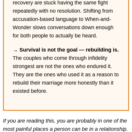
recovery are stuck having the same fight
repeatedly with no resolution. Shifting from
accusation-based language to When-and-
Wonder slows conversations down enough
for both people to actually be heard.
→
Survival is not the goal — rebuilding is.
The couples who come through infidelity
strongest are not the ones who endured it.
They are the ones who used it as a reason to
rebuild their marriage more honestly than it
existed before.
If you are reading this, you are probably in one of the
most painful places a person can be in a relationship.