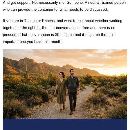
And get support. Not necessarily me. Someone. A neutral, trained person
who can provide the container for what needs to be discussed.
If you are in Tucson or Phoenix and want to talk about whether working
together is the right fit, the first conversation is free and there is no
pressure. That conversation is 30 minutes and it might be the most
important one you have this month.