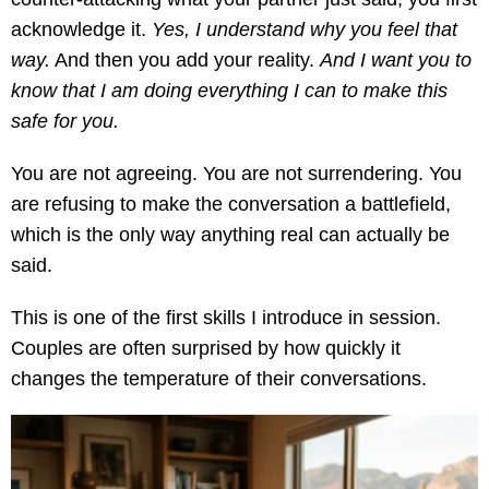
acknowledge it.
Yes, I understand why you feel that
way.
And then you add your reality.
And I want you to
know that I am doing everything I can to make this
safe for you.
You are not agreeing. You are not surrendering. You
are refusing to make the conversation a battlefield,
which is the only way anything real can actually be
said.
This is one of the first skills I introduce in session.
Couples are often surprised by how quickly it
changes the temperature of their conversations.