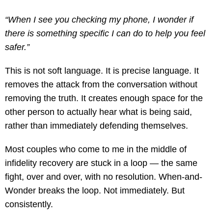
“When I see you checking my phone, I wonder if
there is something specific I can do to help you feel
safer.”
This is not soft language. It is precise language. It
removes the attack from the conversation without
removing the truth. It creates enough space for the
other person to actually hear what is being said,
rather than immediately defending themselves.
Most couples who come to me in the middle of
infidelity recovery are stuck in a loop — the same
fight, over and over, with no resolution. When-and-
Wonder breaks the loop. Not immediately. But
consistently.