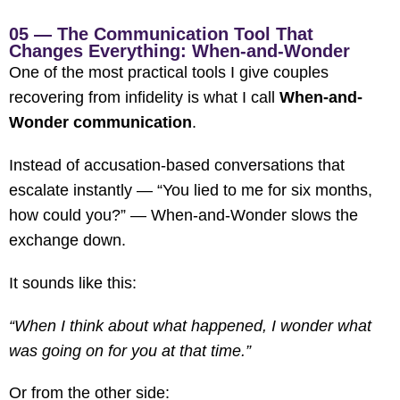
05 — The Communication Tool That
Changes Everything: When-and-Wonder
One of the most practical tools I give couples
recovering from infidelity is what I call
When-and-
Wonder communication
.
Instead of accusation-based conversations that
escalate instantly — “You lied to me for six months,
how could you?” — When-and-Wonder slows the
exchange down.
It sounds like this:
“When I think about what happened, I wonder what
was going on for you at that time.”
Or from the other side: