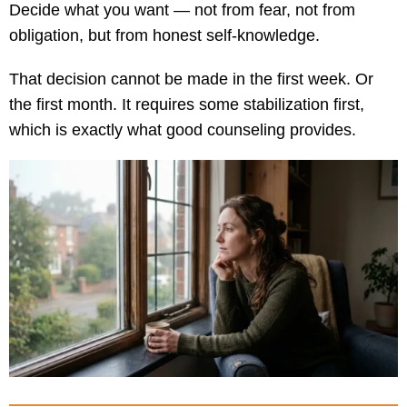
Decide what you want — not from fear, not from
obligation, but from honest self-knowledge.
That decision cannot be made in the first week. Or
the first month. It requires some stabilization first,
which is exactly what good counseling provides.