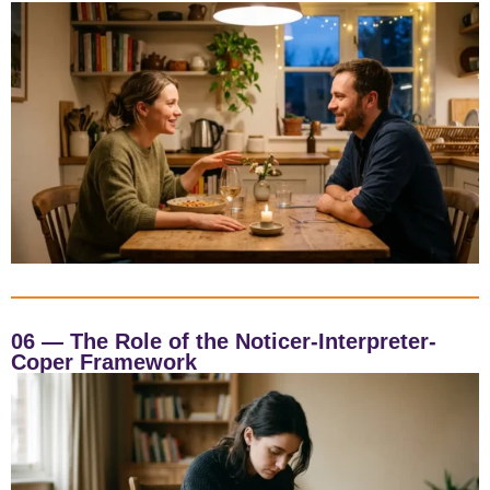
06 — The Role of the Noticer-Interpreter-
Coper Framework