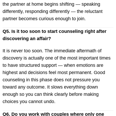
the partner at home begins shifting — speaking
differently, responding differently — the reluctant
partner becomes curious enough to join.
Q5. Is it too soon to start counseling right after
discovering an affair?
It is never too soon. The immediate aftermath of
discovery is actually one of the most important times
to have structured support — when emotions are
highest and decisions feel most permanent. Good
counseling in this phase does not pressure you
toward any outcome. It slows everything down
enough so you can think clearly before making
choices you cannot undo.
Q6. Do you work with couples where only one