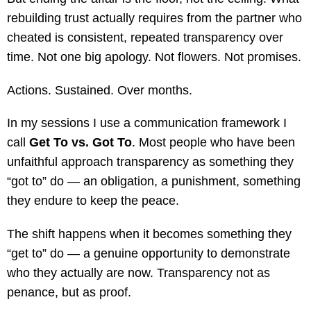
rebuilding trust actually requires from the partner who
cheated is consistent, repeated transparency over
time. Not one big apology. Not flowers. Not promises.
Actions. Sustained. Over months.
In my sessions I use a communication framework I
call
Get To vs. Got To
. Most people who have been
unfaithful approach transparency as something they
“got to” do — an obligation, a punishment, something
they endure to keep the peace.
The shift happens when it becomes something they
“get to” do — a genuine opportunity to demonstrate
who they actually are now. Transparency not as
penance, but as proof.