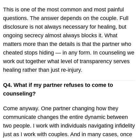
This is one of the most common and most painful
questions. The answer depends on the couple. Full
disclosure is not always necessary for healing, but
ongoing secrecy almost always blocks it. What
matters more than the details is that the partner who
cheated stops hiding — in any form. In counseling we
work out together what level of transparency serves
healing rather than just re-injury.
Q4. What if my partner refuses to come to
counseling?
Come anyway. One partner changing how they
communicate changes the entire dynamic between
two people. I work with individuals navigating infidelity
just as I work with couples. And in many cases, once