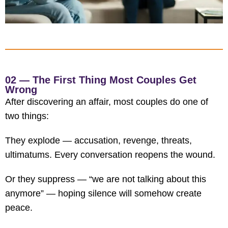
02 — The First Thing Most Couples Get
Wrong
After discovering an affair, most couples do one of
two things:
They explode — accusation, revenge, threats,
ultimatums. Every conversation reopens the wound.
Or they suppress — “we are not talking about this
anymore” — hoping silence will somehow create
peace.