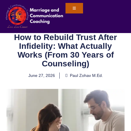
How to Rebuild Trust After
Infidelity: What Actually
Works (From 30 Years of
Counseling)
June 27, 2026
Paul Zohav M.Ed.