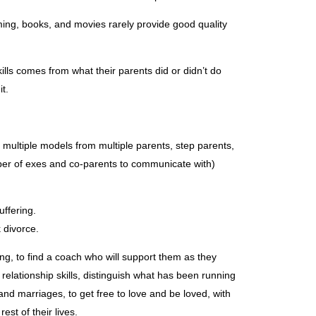
ing, books, and movies rarely provide good quality
ills comes from what their parents did or didn’t do
it.
multiple models from multiple parents, step parents,
ber of exes and co-parents to communicate with)
uffering.
 divorce.
ing, to find a coach who will support them as they
elationship skills, distinguish what has been running
 and marriages, to get free to love and be loved, with
est of their lives.