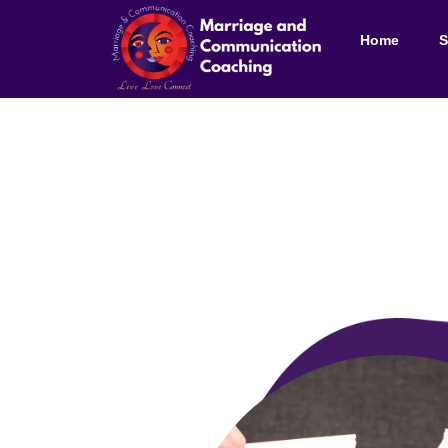
Home
S