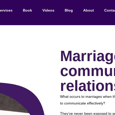
ervices
Book
Videos
Blog
About
Conta
Marriag
commun
relation
What occurs to marriages when th
to communicate effectively?
They’ve never been exposed to go