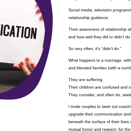
Social media, television programm
relationship guidance.
Their awareness of relationship sk
and how well they did or didn’t do 
So very often, it’s “didn’t do.”
What happens to a marriage, with 
and blended families (with a num
They are suffering.
Their children are confused and s
They consider, and often do, seek
I invite couples to seek out coach
upgrade their communication and r
beneath the surface of their lives
mutual honor and respect, for the r