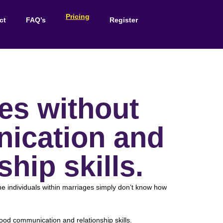
Pricing
ct
FAQ’s
Register
es without
ication and
ship skills.
e individuals within marriages simply don’t know how
od communication and relationship skills.